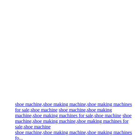
shoe machine,shoe making machine,shoe making machines
for sale,shoe machine
shoe machine,shoe making
machine,shoe making machines for sale,shoe machine
shoe
machine,shoe making machine,shoe making machines for
sale,shoe machine
shoe machine,shoe making machine,shoe making machines
fo...