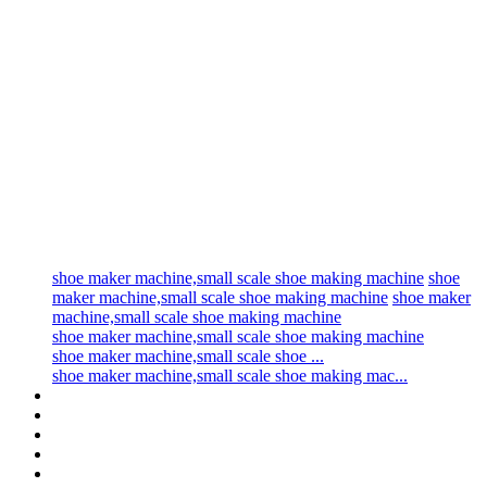
shoe maker machine,small scale shoe making machine
shoe
maker machine,small scale shoe making machine
shoe maker
machine,small scale shoe making machine
shoe maker machine,small scale shoe making machine
shoe maker machine,small scale shoe ...
shoe maker machine,small scale shoe making mac...