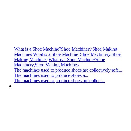
What is a Shoe Machine?Shoe Machinery,Shoe Making
Machines
What is a Shoe Machine?Shoe Machinery,Shoe
Making Machines
What is a Shoe Machine?Shoe
Machinery,Shoe Making Machines
The machines used to produce shoes are collectively refe...
The machines used to produce shoes a...
The machines used to produce shoes are collect...