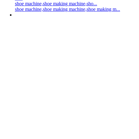
shoe machine,shoe making machine,sho...
shoe machine,shoe making machine,shoe making m...