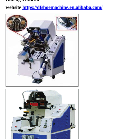
website
https://dfshoemachine.en.alibaba.com/