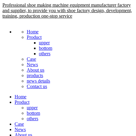
Professional shoe making machine equipment manufacturer factory
and supplier, to provide you with shoe factory design, development,
training, production one-stop service
Home
Product
upper
bottom
others
Case
News
About us
products
news details
Contact us
Home
Product
upper
bottom
others
Case
News
About us