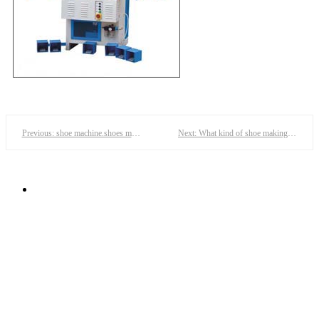
Previous: shoe machine.shoes machines,shoes making machine,shoe moulding machine--dafeng
Next: What kind of shoe making machine is needed to make a pair of women's shoes