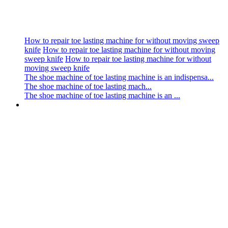
How to repair toe lasting machine for without moving sweep
knife
How to repair toe lasting machine for without moving
sweep knife
How to repair toe lasting machine for without
moving sweep knife
The shoe machine of toe lasting machine is an indispensa...
The shoe machine of toe lasting mach...
The shoe machine of toe lasting machine is an ...