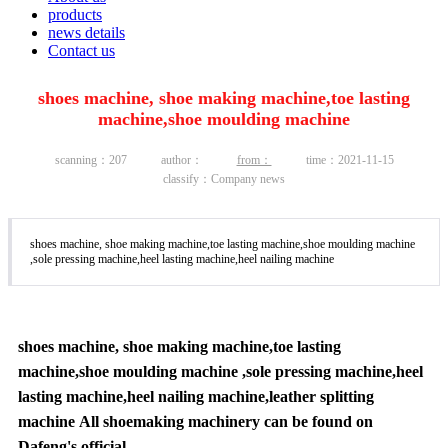
products
news details
Contact us
shoes machine, shoe making machine,toe lasting
machine,shoe moulding machine
scanning：
207
author：
from：
time：2021-11-15
classify：Company news
shoes machine, shoe making machine,toe lasting machine,shoe moulding machine
,sole pressing machine,heel lasting machine,heel nailing machine
shoes machine, shoe making machine,toe lasting
machine,shoe moulding machine ,sole pressing machine,heel
lasting machine,heel nailing machine,leather splitting
machine All shoemaking machinery can be found on
Dafeng's official