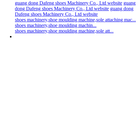
guang dong Dafeng shoes Machinery Co., Ltd website
guang
dong Dafeng shoes Machinery Co., Ltd website
guang dong
Dafeng shoes Machinery Co., Ltd website
shoes machinery,shoe moulding machine,sole attaching mac...
shoes machinery,shoe moulding machin...
shoes machinery,shoe moulding machine,sole att...