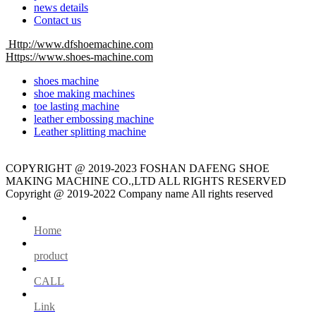
news details
Contact us
Http://www.dfshoemachine.com
Https://www.shoes-machine.com
shoes machine
shoe making machines
toe lasting machine
leather embossing machine
Leather splitting machine
COPYRIGHT @ 2019-2023 FOSHAN DAFENG SHOE
MAKING MACHINE CO.,LTD ALL RIGHTS RESERVED
Copyright @ 2019-2022 Company name All rights reserved
Home
product
CALL
Link