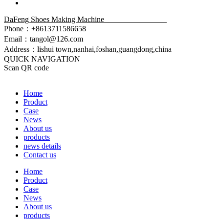
DaFeng Shoes Making Machine
Phone：+8613711586658
Email：tangol@126.com
Address：lishui town,nanhai,foshan,guangdong,china
QUICK NAVIGATION
Scan QR code
Home
Product
Case
News
About us
products
news details
Contact us
Home
Product
Case
News
About us
products