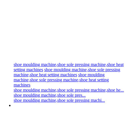
shoe moulding machine,shoe sole pressing machine,shoe heat
setting machines
shoe moulding machine,shoe sole pressing
machine,shoe heat setting machines
shoe moulding
machine,shoe sole pressing machine,shoe heat setting
machines
shoe moulding machine,shoe sole pressing machine,shoe he...
shoe moulding machine,shoe sole pres...
shoe moulding machine,shoe sole pressing machi...